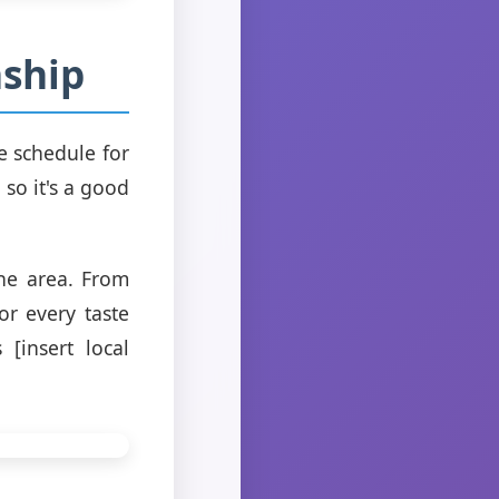
nship
e schedule for
so it's a good
the area. From
or every taste
 [insert local