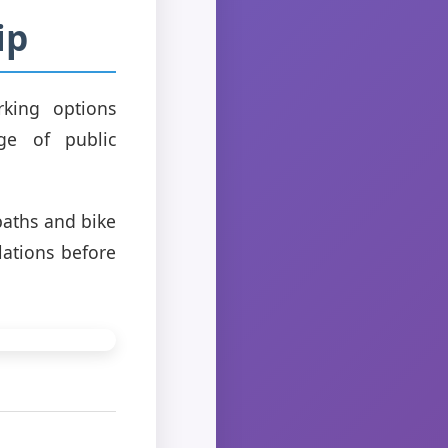
ip
rking options
ge of public
paths and bike
lations before