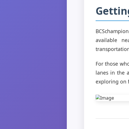
Getti
BCSchampions
available n
transportatio
For those who
lanes in the 
exploring on f