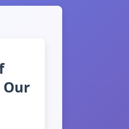
f
 Our