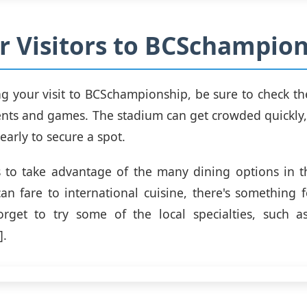
or Visitors to BCSchampio
 your visit to BCSchampionship, be sure to check th
ts and games. The stadium can get crowded quickly, 
 early to secure a spot.
s to take advantage of the many dining options in 
can fare to international cuisine, there's something f
rget to try some of the local specialties, such as
].