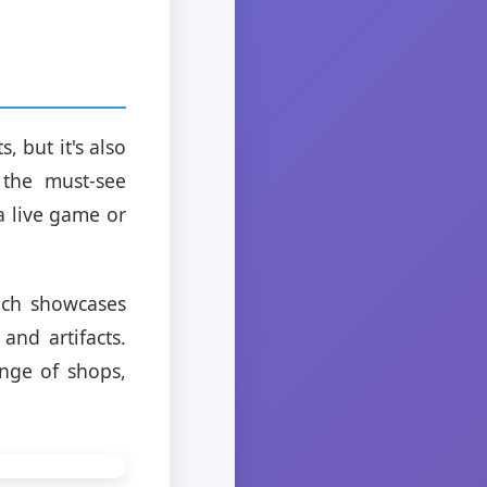
 but it's also
 the must-see
a live game or
ich showcases
and artifacts.
ange of shops,