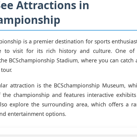
ee Attractions in
ampionship
onship is a premier destination for sports enthusiasts,
e to visit for its rich history and culture. One of
s the BCSchampionship Stadium, where you can catch 
tour.
lar attraction is the BCSchampionship Museum, wh
f the championship and features interactive exhibits 
also explore the surrounding area, which offers a r
and entertainment options.