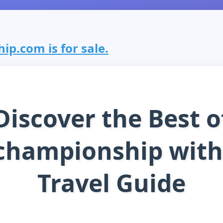
p.com is for sale.
Discover the Best o
championship with
Travel Guide