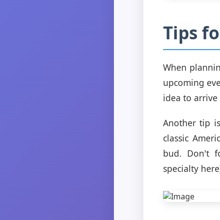
Tips f
When planning
upcoming even
idea to arrive
Another tip i
classic Ameri
bud. Don't fo
specialty here