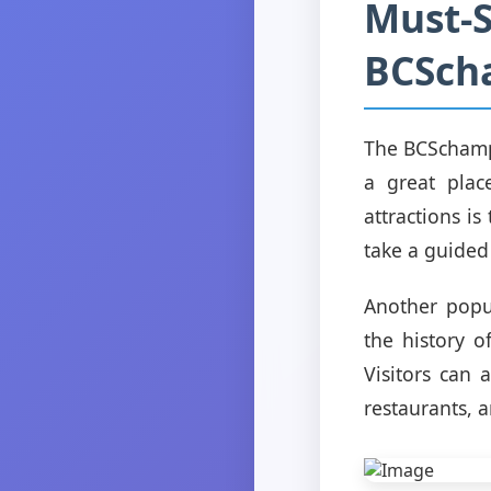
Must-S
BCSch
The BCSchampi
a great plac
attractions i
take a guided 
Another popu
the history o
Visitors can 
restaurants, 