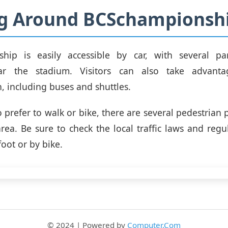
ng Around BCSchampionsh
hip is easily accessible by car, with several pa
ear the stadium. Visitors can also take advanta
n, including buses and shuttles.
 prefer to walk or bike, there are several pedestrian 
area. Be sure to check the local traffic laws and regu
oot or by bike.
© 2024 | Powered by
Computer.Com