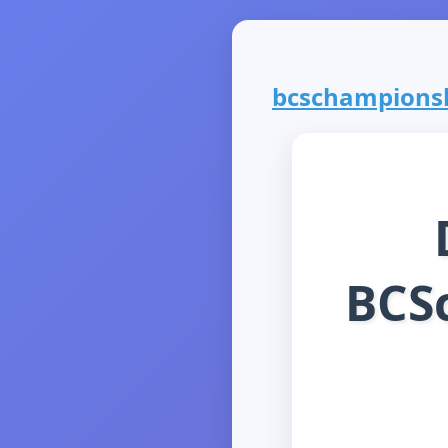
bcschampionshi
BCS